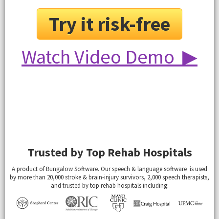
Try it risk-free
Watch Video Demo ▶
Trusted by Top Rehab Hospitals
A product of Bungalow Software. Our speech & language software is used
by more than 20,000 stroke & brain-injury survivors, 2,000 speech therapists,
and trusted by top rehab hospitals including: