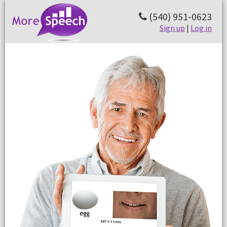
(540) 951-0623
Sign up
|
Log in