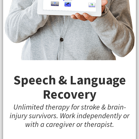
Speech & Language
Recovery
Unlimited therapy for stroke & brain-
injury survivors. Work independently or
with a caregiver or therapist.